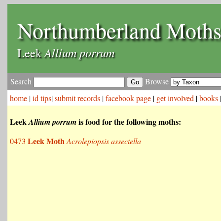
Northumberland Moth
Allium porrum
Leek
Search
Browse
home
|
id tips
|
submit records
|
facebook page
|
get involved
|
books
Leek
is food for the following moths:
Allium porrum
Leek Moth
0473
Acrolepiopsis assectella