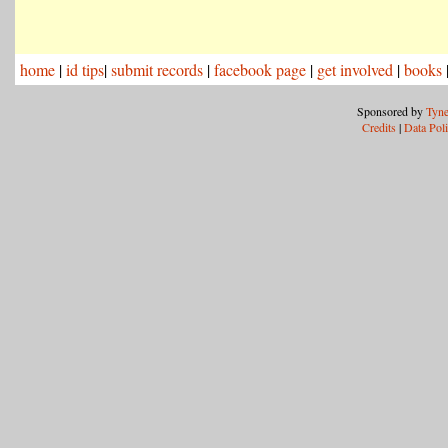
home
|
id tips
|
submit records
|
facebook page
|
get involved
|
books
Sponsored by
Tyne
Credits
|
Data Pol