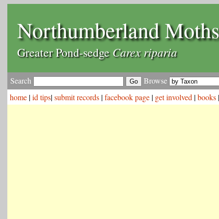
Northumberland Moth
Carex riparia
Greater Pond-sedge
Search
Browse
home
|
id tips
|
submit records
|
facebook page
|
get involved
|
books