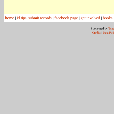
home
|
id tips
|
submit records
|
facebook page
|
get involved
|
books
Sponsored by
Tyne
Credits
|
Data Pol