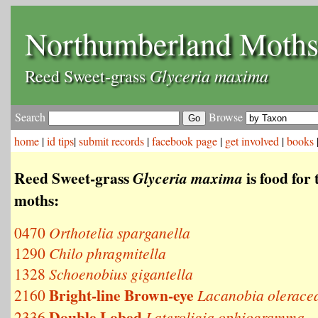
Northumberland Moth
Glyceria maxima
Reed Sweet-grass
Search
Browse
home
|
id tips
|
submit records
|
facebook page
|
get involved
|
books
Reed Sweet-grass
is food for 
Glyceria maxima
moths:
0470
Orthotelia sparganella
1290
Chilo phragmitella
1328
Schoenobius gigantella
Bright-line Brown-eye
2160
Lacanobia olerace
Double Lobed
2336
Lateroligia ophiogramma