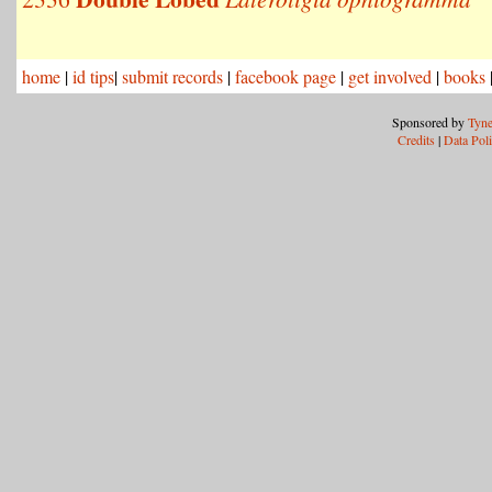
home
|
id tips
|
submit records
|
facebook page
|
get involved
|
books
Sponsored by
Tyne
Credits
|
Data Pol