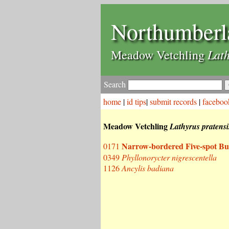
Northumberl
Lath
Meadow Vetchling
Search
home
|
id tips
|
submit records
|
faceboo
Meadow Vetchling
Lathyrus pratensi
Narrow-bordered Five-spot Bu
0171
0349
Phyllonorycter nigrescentella
1126
Ancylis badiana