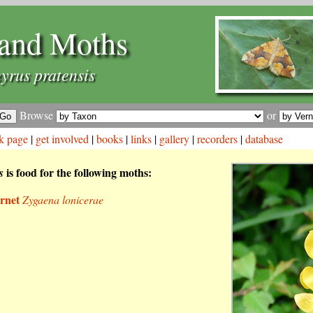
and Moths
yrus pratensis
Browse
or
k page
|
get involved
|
books
|
links
|
gallery
|
recorders
|
database
is food for the following moths:
s
rnet
Zygaena lonicerae