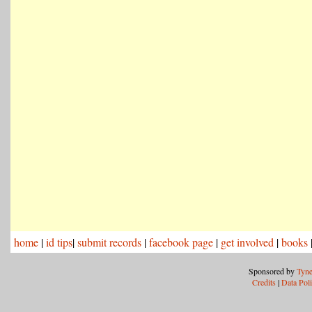
home
|
id tips
|
submit records
|
facebook page
|
get involved
|
books
Sponsored by
Tyne
Credits
|
Data Pol