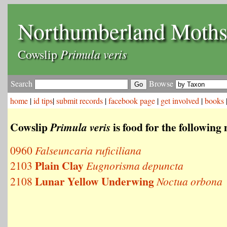
Northumberland Moth
Primula veris
Cowslip
Search
Browse
home
|
id tips
|
submit records
|
facebook page
|
get involved
|
books
Cowslip
is food for the following
Primula veris
0960
Falseuncaria ruficiliana
Plain Clay
2103
Eugnorisma depuncta
Lunar Yellow Underwing
2108
Noctua orbona