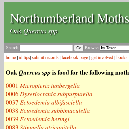
Northumberland Moth
Quercus spp
Oak
Search
Browse
home
|
id tips
|
submit records
|
facebook page
|
get involved
|
books
Oak
is food for the following moth
Quercus spp
0001
Micropterix tunbergella
0006
Dyseriocrania subpurpurella
0037
Ectoedemia albifasciella
0038
Ectoedemia subbimaculella
0039
Ectoedemia heringi
0083
Stigmella atricapitella