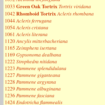
Green Oak Tortrix
1033
Tortrix viridana
Rhomboid Tortrix
1042
Acleris rhombana
1044
Acleris ferrugana
1054
Acleris cristana
1061
Acleris literana
1120
Ancylis mitterbacheriana
1165
Zeiraphera isertana
1169
Gypsonoma dealbana
1222
Strophedra nitidana
1223
Pammene splendidulana
1227
Pammene giganteana
1228
Pammene argyrana
1229
Pammene albuginana
1236
Pammene fasciana
1424
Endotricha flammealis