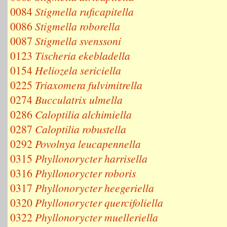
0084
Stigmella ruficapitella
0086
Stigmella roborella
0087
Stigmella svenssoni
0123
Tischeria ekebladella
0154
Heliozela sericiella
0225
Triaxomera fulvimitrella
0274
Bucculatrix ulmella
0286
Caloptilia alchimiella
0287
Caloptilia robustella
0292
Povolnya leucapennella
0315
Phyllonorycter harrisella
0316
Phyllonorycter roboris
0317
Phyllonorycter heegeriella
0320
Phyllonorycter quercifoliella
0322
Phyllonorycter muelleriella