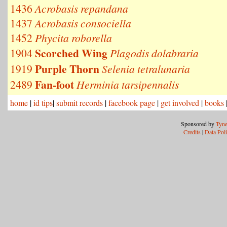
1436
Acrobasis repandana
1437
Acrobasis consociella
1452
Phycita roborella
Scorched Wing
1904
Plagodis dolabraria
Purple Thorn
1919
Selenia tetralunaria
Fan-foot
2489
Herminia tarsipennalis
home
|
id tips
|
submit records
|
facebook page
|
get involved
|
books
Sponsored by
Tyne
Credits
|
Data Pol