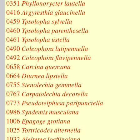
0351
Phyllonorycter lautella
0416
Argyresthia glaucinella
0459
Ypsolopha sylvella
0460
Ypsolopha parenthesella
0461
Ypsolopha ustella
0490
Coleophora lutipennella
0492
Coleophora flavipennella
0658
Carcina quercana
0664
Diurnea lipsiella
0755
Stenolechia gemmella
0767
Carpatolechia decorella
0773
Pseudotelphusa paripunctella
0986
Syndemis musculana
1006
Epagoge grotiana
1025
Tortricodes alternella
1032
Aleimma loeflingiana