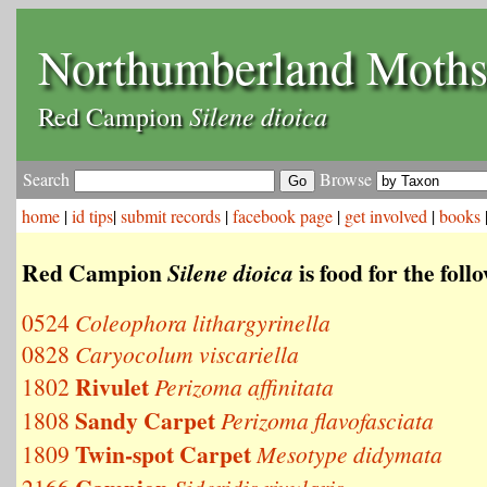
Northumberland Moth
Silene dioica
Red Campion
Search
Browse
home
|
id tips
|
submit records
|
facebook page
|
get involved
|
books
Red Campion
is food for the fol
Silene dioica
0524
Coleophora lithargyrinella
0828
Caryocolum viscariella
Rivulet
1802
Perizoma affinitata
Sandy Carpet
1808
Perizoma flavofasciata
Twin-spot Carpet
1809
Mesotype didymata