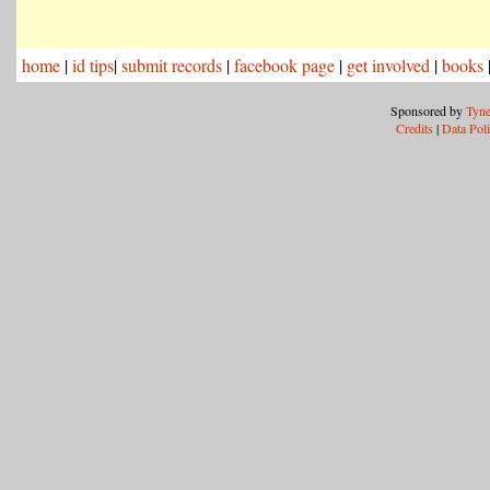
home
|
id tips
|
submit records
|
facebook page
|
get involved
|
books
Sponsored by
Tyne
Credits
|
Data Pol