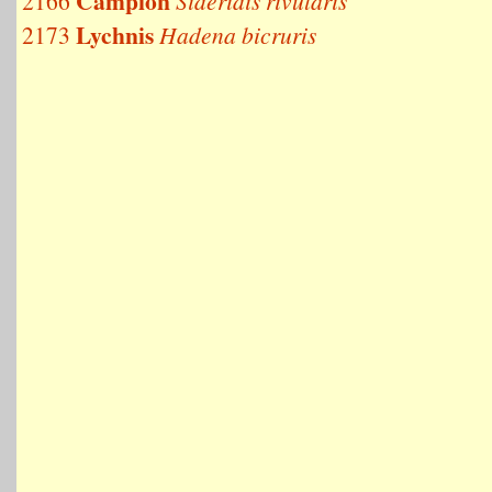
Campion
2166
Sideridis rivularis
Lychnis
2173
Hadena bicruris