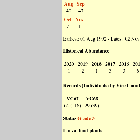
Aug
Sep
40
43
Oct
Nov
7
1
Earliest: 01 Aug 1992 - Latest: 02 No
Historical Abundance
2020
2019
2018
2017
2016
20
1
2
1
3
3
6
Records (Individuals) by Vice Coun
VC67
VC68
64 (116)
29 (39)
Status
Grade 3
Larval food plants