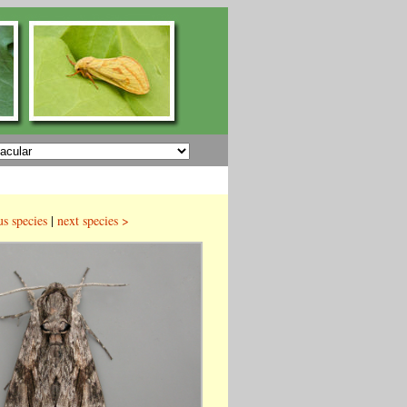
us species
|
next species >