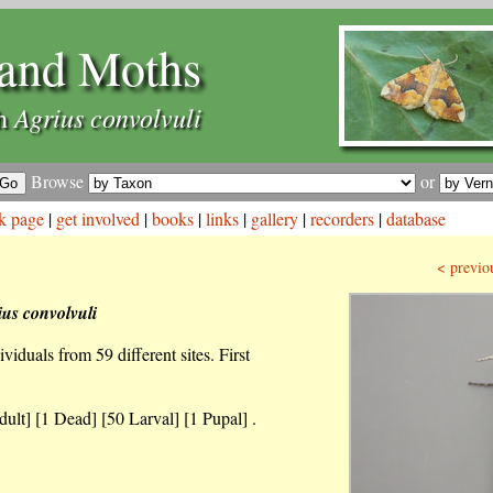
and Moths
Agrius convolvuli
th
Browse
or
k page
|
get involved
|
books
|
links
|
gallery
|
recorders
|
database
< previo
ius convolvuli
iduals from 59 different sites. First
ult] [1 Dead] [50 Larval] [1 Pupal] .