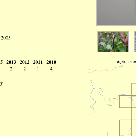
v 2005
15
2013
2012
2011
2010
2
2
1
4
ty