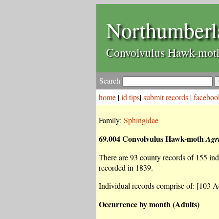
Northumberl
Convolvulus Hawk-mo
Search
home
|
id tips
|
submit records
|
faceboo
Family:
Sphingidae
69.004 Convolvulus Hawk-moth
Agr
There are 93 county records of 155 indiv
recorded in 1839.
Individual records comprise of: [103 Ad
Occurrence by month (Adults)