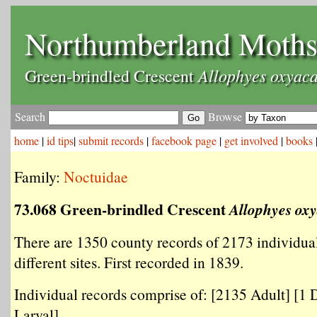
Northumberland Moth
Allophyes oxyac
Green-brindled Crescent
Search
Browse
home
|
id tips
|
submit records
|
facebook page
|
get involved
|
books
Family:
Noctuidae
73.068 Green-brindled Crescent
Allophyes ox
There are 1350 county records of 2173 individua
different sites. First recorded in 1839.
Individual records comprise of: [2135 Adult] [1 
Larval] .