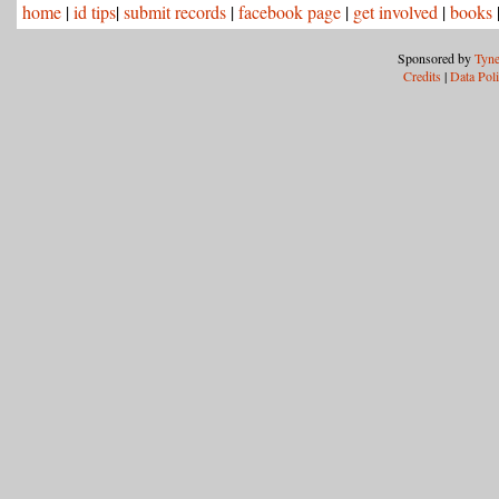
home
|
id tips
|
submit records
|
facebook page
|
get involved
|
books
Sponsored by
Tyne
Credits
|
Data Pol