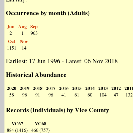
Occurrence by month (Adults)
Jun
Aug
Sep
2
1
963
Oct
Nov
1151
14
Earliest: 17 Jun 1996 - Latest: 06 Nov 2018
Historical Abundance
2020
2019
2018
2017
2016
2015
2014
2013
2012
201
58
96
91
96
41
61
60
104
47
132
Records (Individuals) by Vice County
VC67
VC68
884 (1416)
466 (757)