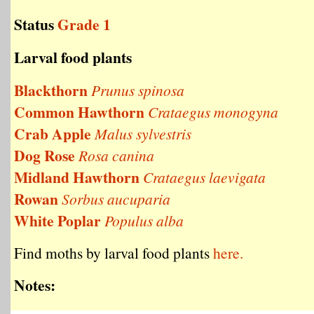
Status
Grade 1
Larval food plants
Blackthorn
Prunus spinosa
Common Hawthorn
Crataegus monogyna
Crab Apple
Malus sylvestris
Dog Rose
Rosa canina
Midland Hawthorn
Crataegus laevigata
Rowan
Sorbus aucuparia
White Poplar
Populus alba
Find moths by larval food plants
here.
Notes: