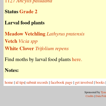
1127
Ancylis paludana
Status
Grade 2
Larval food plants
Meadow Vetchling
Lathyrus pratensis
Vetch
Vicia spp
White Clover
Trifolium repens
Find moths by larval food plants
here.
Notes:
home
|
id tips
|
submit records
|
facebook page
|
get involved
|
books
Sponsored by
Tyne
Credits
|
Data Pol