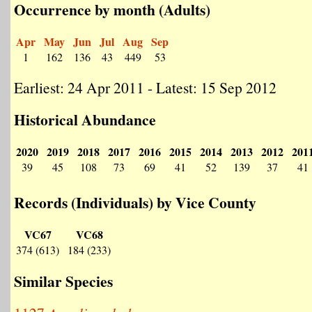
Occurrence by month (Adults)
Apr
May
Jun
Jul
Aug
Sep
1
162
136
43
449
53
Earliest: 24 Apr 2011 - Latest: 15 Sep 2012
Historical Abundance
2020
2019
2018
2017
2016
2015
2014
2013
2012
201
39
45
108
73
69
41
52
139
37
41
Records (Individuals) by Vice County
VC67
VC68
374 (613)
184 (233)
Similar Species