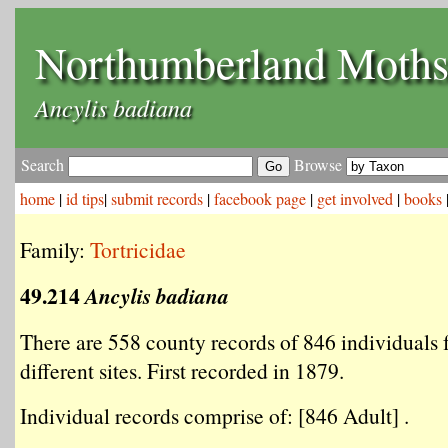
Northumberland Moth
Ancylis badiana
Search
Browse
home
|
id tips
|
submit records
|
facebook page
|
get involved
|
books
Family:
Tortricidae
49.214
Ancylis badiana
There are 558 county records of 846 individuals
different sites. First recorded in 1879.
Individual records comprise of: [846 Adult] .