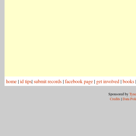
home
|
id tips
|
submit records
|
facebook page
|
get involved
|
books
Sponsored by
Tyne
Credits
|
Data Pol