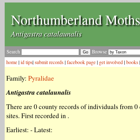
Northumberland Moth
Antigastra catalaunalis
Search
Browse
home
|
id tips
|
submit records
|
facebook page
|
get involved
|
books
Family:
Pyralidae
Antigastra catalaunalis
There are 0 county records of individuals from 0 
sites. First recorded in .
Earliest: - Latest: