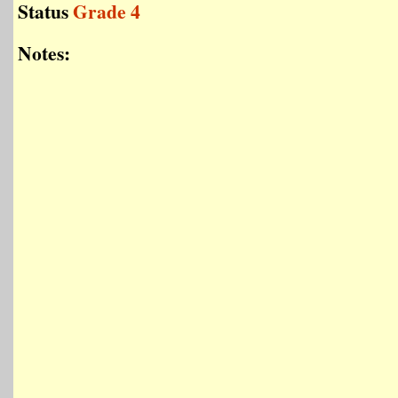
Status
Grade 4
Notes: