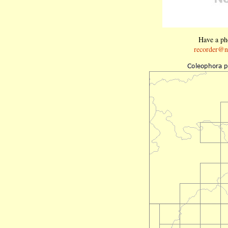
Have a pho
recorder@n