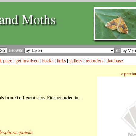
and Moths
Browse
or
k page
|
get involved
|
books
|
links
|
gallery
|
recorders
|
database
< previo
s from 0 different sites. First recorded in .
eophora spinella