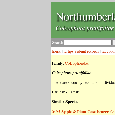
Northumberl
Coleophora prunifoliae
Search
home
|
id tips
|
submit records
|
faceboo
Family:
Coleophoridae
Coleophora prunifoliae
There are 0 county records of individual
Earliest: - Latest:
Similar Species
Apple & Plum Case-bearer
0495
Col