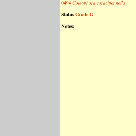
0494
Coleophora coracipennella
Status
Grade G
Notes: