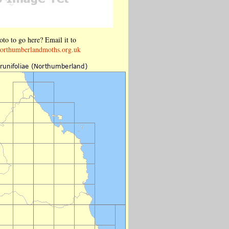
to to go here? Email it to
orthumberlandmoths.org.uk