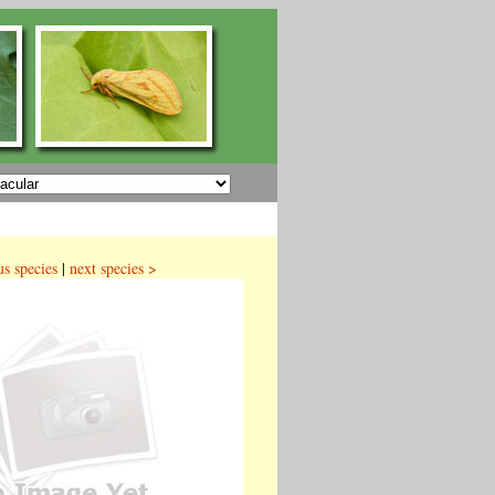
us species
|
next species >