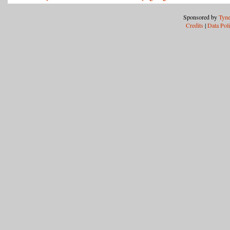
Sponsored by
Tyne
Credits
|
Data Pol