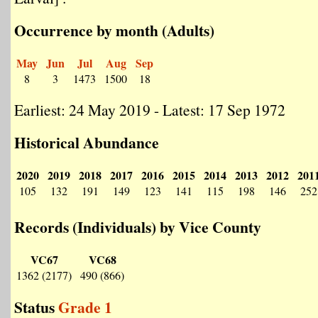
Occurrence by month (Adults)
May
Jun
Jul
Aug
Sep
8
3
1473
1500
18
Earliest: 24 May 2019 - Latest: 17 Sep 1972
Historical Abundance
2020
2019
2018
2017
2016
2015
2014
2013
2012
201
105
132
191
149
123
141
115
198
146
252
Records (Individuals) by Vice County
VC67
VC68
1362 (2177)
490 (866)
Status
Grade 1