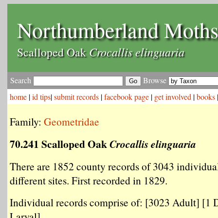
Northumberland Moth
Crocallis elinguaria
Scalloped Oak
Search
Browse
home
|
id tips
|
submit records
|
facebook page
|
get involved
|
books
Family:
Geometridae
70.241 Scalloped Oak
Crocallis elinguaria
There are 1852 county records of 3043 individua
different sites. First recorded in 1829.
Individual records comprise of: [3023 Adult] [1 
Larval] .