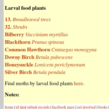
Larval food plants
13.
Broadleaved trees
32.
Shrubs
Bilberry
Vaccinium myrtillus
Blackthorn
Prunus spinosa
Common Hawthorn
Crataegus monogyna
Downy Birch
Betula pubescens
Honeysuckle
Lonicera periclymenum
Silver Birch
Betula pendula
Find moths by larval food plants
here.
Notes:
home
|
id tips
|
submit records
|
facebook page
|
get involved
|
books