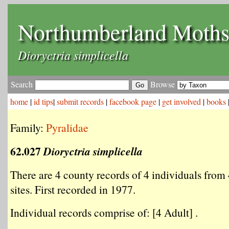
Northumberland Moth
Dioryctria simplicella
Search
Browse
home
|
id tips
|
submit records
|
facebook page
|
get involved
|
books
Family:
Pyralidae
62.027
Dioryctria simplicella
There are 4 county records of 4 individuals from 
sites. First recorded in 1977.
Individual records comprise of: [4 Adult] .