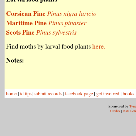
Corsican Pine
Pinus nigra laricio
Maritime Pine
Pinus pinaster
Scots Pine
Pinus sylvestris
Find moths by larval food plants
here.
Notes:
home
|
id tips
|
submit records
|
facebook page
|
get involved
|
books
Sponsored by
Tyne
Credits
|
Data Pol