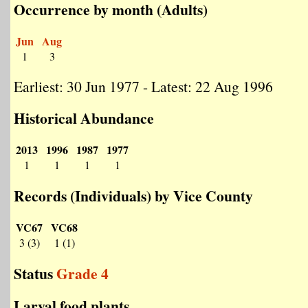
Occurrence by month (Adults)
Jun
Aug
1
3
Earliest: 30 Jun 1977 - Latest: 22 Aug 1996
Historical Abundance
2013
1996
1987
1977
1
1
1
1
Records (Individuals) by Vice County
VC67
VC68
3 (3)
1 (1)
Status
Grade 4
Larval food plants