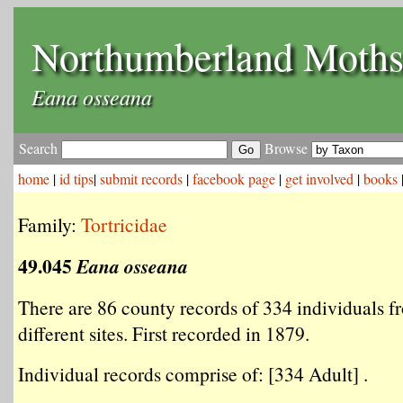
Northumberland Moth
Eana osseana
Search
Browse
home
|
id tips
|
submit records
|
facebook page
|
get involved
|
books
Family:
Tortricidae
49.045
Eana osseana
There are 86 county records of 334 individuals f
different sites. First recorded in 1879.
Individual records comprise of: [334 Adult] .