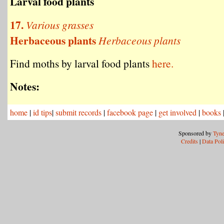
Larval food plants
17.
Various grasses
Herbaceous plants
Herbaceous plants
Find moths by larval food plants
here.
Notes:
home
|
id tips
|
submit records
|
facebook page
|
get involved
|
books
Sponsored by
Tyne
Credits
|
Data Pol