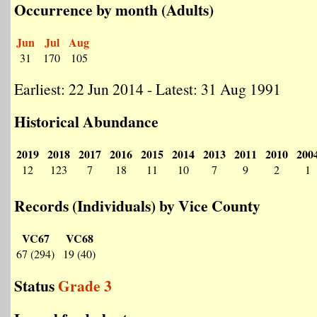
Occurrence by month (Adults)
Jun
Jul
Aug
31
170
105
Earliest: 22 Jun 2014 - Latest: 31 Aug 1991
Historical Abundance
2019
2018
2017
2016
2015
2014
2013
2011
2010
200
12
123
7
18
11
10
7
9
2
1
Records (Individuals) by Vice County
VC67
VC68
67 (294)
19 (40)
Status
Grade 3