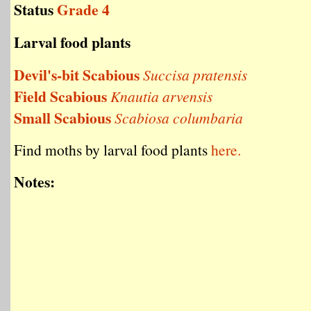
Status
Grade 4
Larval food plants
Devil's-bit Scabious
Succisa pratensis
Field Scabious
Knautia arvensis
Small Scabious
Scabiosa columbaria
Find moths by larval food plants
here.
Notes: