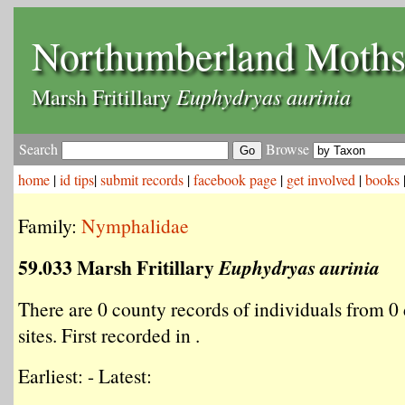
Northumberland Moth
Euphydryas aurinia
Marsh Fritillary
Search
Browse
home
|
id tips
|
submit records
|
facebook page
|
get involved
|
books
Family:
Nymphalidae
59.033 Marsh Fritillary
Euphydryas aurinia
There are 0 county records of individuals from 0 
sites. First recorded in .
Earliest: - Latest: