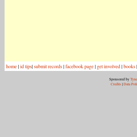
home
|
id tips
|
submit records
|
facebook page
|
get involved
|
books
Sponsored by
Tyne
Credits
|
Data Pol