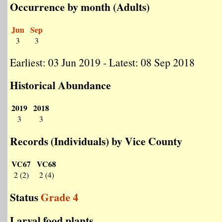
Occurrence by month (Adults)
Jun
Sep
3
3
Earliest: 03 Jun 2019 - Latest: 08 Sep 2018
Historical Abundance
2019
2018
3
3
Records (Individuals) by Vice County
VC67
VC68
2 (2)
2 (4)
Status
Grade 4
Larval food plants