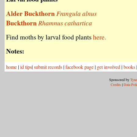
Alder Buckthorn
Frangula alnus
Buckthorn
Rhamnus cathartica
Find moths by larval food plants
here.
Notes:
home
|
id tips
|
submit records
|
facebook page
|
get involved
|
books
Sponsored by
Tyne
Credits
|
Data Pol