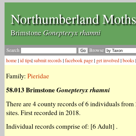
Northumberland Moth
Gonepteryx rhamni
Brimstone
Search
Browse
home
|
id tips
|
submit records
|
facebook page
|
get involved
|
books
Family:
Pieridae
58.013 Brimstone
Gonepteryx rhamni
There are 4 county records of 6 individuals from 
sites. First recorded in 2018.
Individual records comprise of: [6 Adult] .