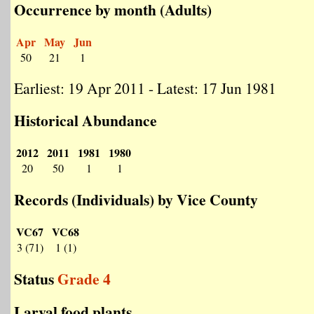
Occurrence by month (Adults)
Apr
May
Jun
50
21
1
Earliest: 19 Apr 2011 - Latest: 17 Jun 1981
Historical Abundance
2012
2011
1981
1980
20
50
1
1
Records (Individuals) by Vice County
VC67
VC68
3 (71)
1 (1)
Status
Grade 4
Larval food plants