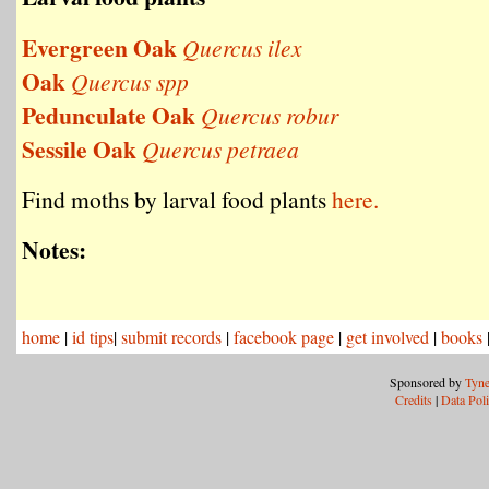
Evergreen Oak
Quercus ilex
Oak
Quercus spp
Pedunculate Oak
Quercus robur
Sessile Oak
Quercus petraea
Find moths by larval food plants
here.
Notes:
home
|
id tips
|
submit records
|
facebook page
|
get involved
|
books
Sponsored by
Tyne
Credits
|
Data Pol