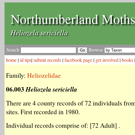
Northumberland Moth
Heliozela sericiella
Search
Browse
home
|
id tips
|
submit records
|
facebook page
|
get involved
|
books
Family:
Heliozelidae
06.003
Heliozela sericiella
There are 4 county records of 72 individuals from
sites. First recorded in 1980.
Individual records comprise of: [72 Adult] .