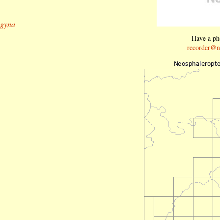
ogyna
Have a pho
recorder@n