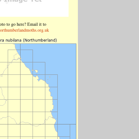
to to go here? Email it to
orthumberlandmoths.org.uk