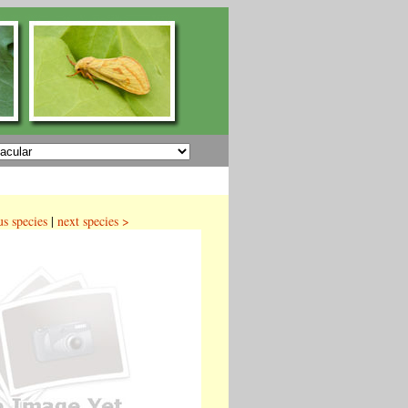
us species
|
next species >