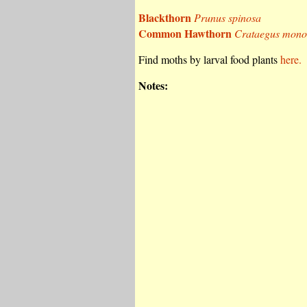
Blackthorn
Prunus spinosa
Common Hawthorn
Crataegus mon
Find moths by larval food plants
here.
Notes: