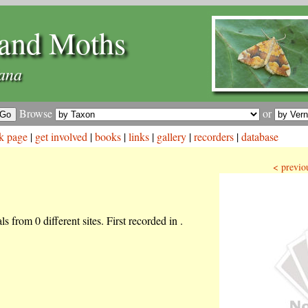
and Moths
lana
Browse
or
k page
|
get involved
|
books
|
links
|
gallery
|
recorders
|
database
< previo
s from 0 different sites. First recorded in .