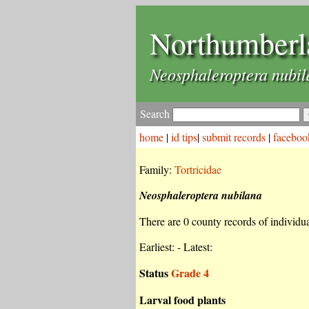
Northumberl
Neosphaleroptera nubi
Search
home
|
id tips
|
submit records
|
faceboo
Family:
Tortricidae
Neosphaleroptera nubilana
There are 0 county records of individual
Earliest: - Latest:
Status
Grade 4
Larval food plants