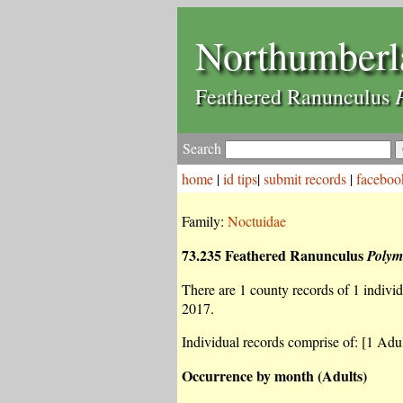
Northumberl
Feathered Ranunculus
Search
home
|
id tips
|
submit records
|
faceboo
Family:
Noctuidae
73.235 Feathered Ranunculus
Polym
There are 1 county records of 1 individu
2017.
Individual records comprise of: [1 Adul
Occurrence by month (Adults)