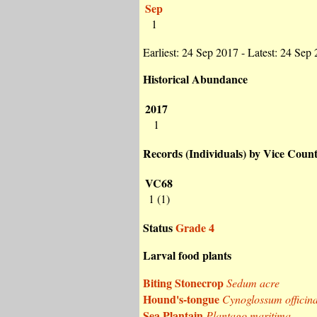
Sep
1
Earliest: 24 Sep 2017 - Latest: 24 Sep
Historical Abundance
2017
1
Records (Individuals) by Vice Coun
VC68
1 (1)
Status
Grade 4
Larval food plants
Biting Stonecrop
Sedum acre
Hound's-tongue
Cynoglossum officina
Sea Plantain
Plantago maritima