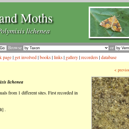
and Moths
Polymixis lichenea
Browse
or
k page
|
get involved
|
books
|
links
|
gallery
|
recorders
|
database
< previo
ixis lichenea
als from 1 different sites. First recorded in
t] .