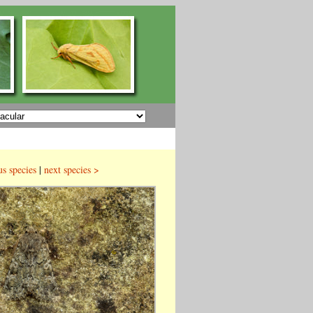
us species
|
next species >