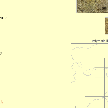
 2017
ty
le