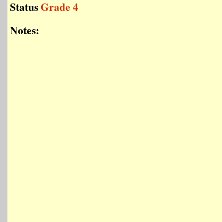
Status
Grade 4
Notes: