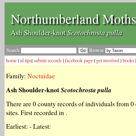
Northumberland Moth
Scotochrosta pulla
Ash Shoulder-knot
Search
Browse
home
|
id tips
|
submit records
|
facebook page
|
get involved
|
books
Family:
Noctuidae
Ash Shoulder-knot
Scotochrosta pulla
There are 0 county records of individuals from 0 
sites. First recorded in .
Earliest: - Latest: