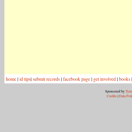
home
|
id tips
|
submit records
|
facebook page
|
get involved
|
books
Sponsored by
Tyne
Credits
|
Data Pol