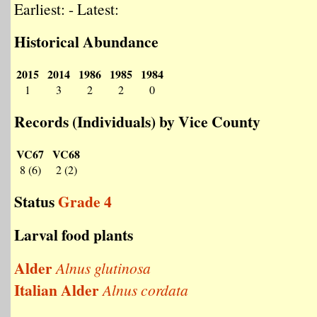
Earliest: - Latest:
Historical Abundance
2015
2014
1986
1985
1984
1
3
2
2
0
Records (Individuals) by Vice County
VC67
VC68
8 (6)
2 (2)
Status
Grade 4
Larval food plants
Alder
Alnus glutinosa
Italian Alder
Alnus cordata