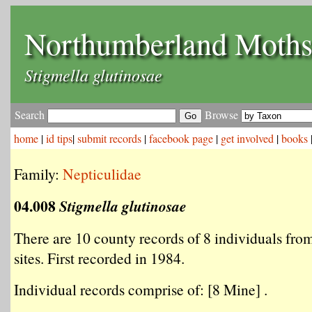
Northumberland Moth
Stigmella glutinosae
Search
Browse
home
|
id tips
|
submit records
|
facebook page
|
get involved
|
books
Family:
Nepticulidae
04.008
Stigmella glutinosae
There are 10 county records of 8 individuals from
sites. First recorded in 1984.
Individual records comprise of: [8 Mine] .