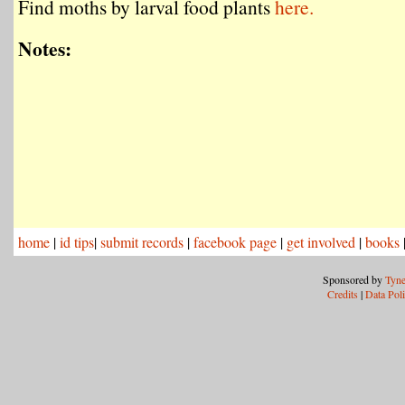
Find moths by larval food plants
here.
Notes:
home
|
id tips
|
submit records
|
facebook page
|
get involved
|
books
Sponsored by
Tyne
Credits
|
Data Pol