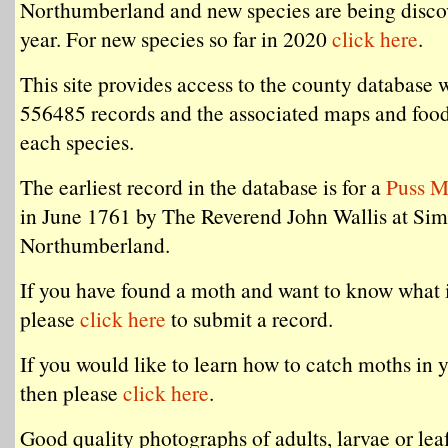
Northumberland and new species are being disco
year. For new species so far in 2020
click here
.
This site provides access to the county database 
556485 records and the associated maps and food
each species.
The earliest record in the database is for a
Puss M
in June 1761 by The Reverend John Wallis at Si
Northumberland.
If you have found a moth and want to know what i
please
click here
to submit a record.
If you would like to learn how to catch moths in 
then please
click here
.
Good quality photographs of adults, larvae or lea