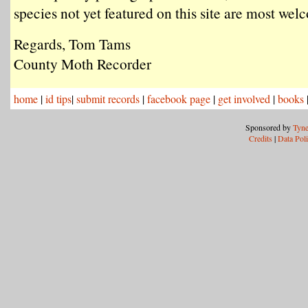
species not yet featured on this site are most we
Regards, Tom Tams
County Moth Recorder
home
|
id tips
|
submit records
|
facebook page
|
get involved
|
books
Sponsored by
Tyne
Credits
|
Data Pol