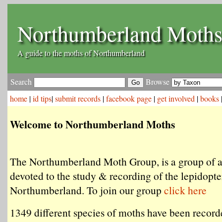
Northumberland Moth
A guide to the moths of Northumberland
Search
Browse
home
|
id tips
|
submit records
|
facebook page
|
get involved
|
books
Welcome to Northumberland Moths
The Northumberland Moth Group, is a group of 
devoted to the study & recording of the lepidopte
Northumberland. To join our group
click here
1349 different species of moths have been record