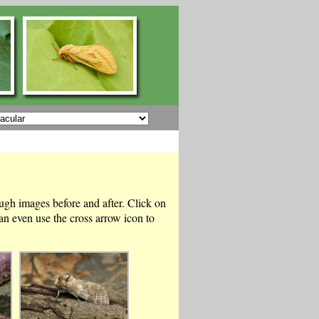
ough images before and after. Click on
n even use the cross arrow icon to