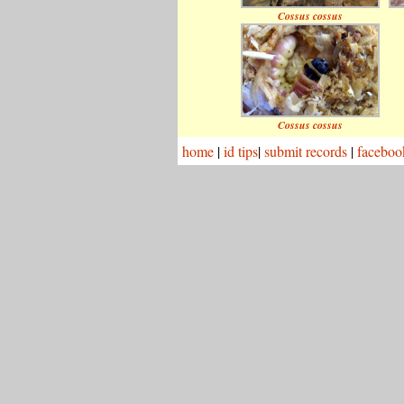
Cossus cossus
Cossus cossus
home
|
id tips
|
submit records
|
faceboo