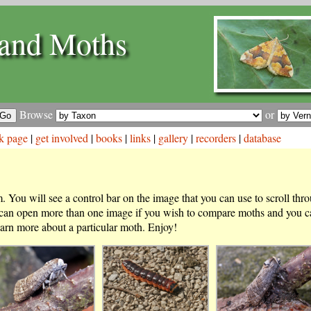
and Moths
Browse
or
k page
|
get involved
|
books
|
links
|
gallery
|
recorders
|
database
 You will see a control bar on the image that you can use to scroll thr
 can open more than one image if you wish to compare moths and you ca
arn more about a particular moth. Enjoy!