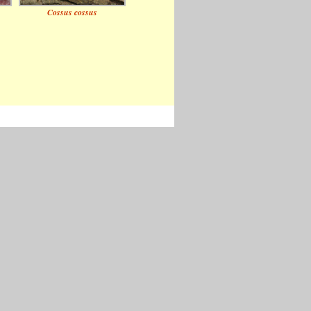
Cossus cossus