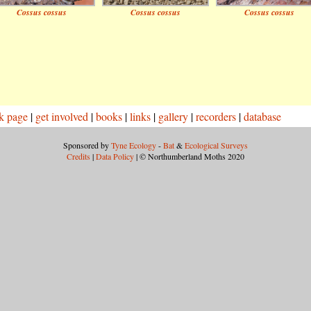
Cossus cossus
Cossus cossus
Cossus cossus
k page
|
get involved
|
books
|
links
|
gallery
|
recorders
|
database
Sponsored by
Tyne Ecology
-
Bat
&
Ecological Surveys
Credits
|
Data Policy
| © Northumberland Moths 2020