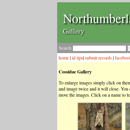
Northumberl
Gallery
Search
home
|
id tips
|
submit records
|
faceboo
Cossidae Gallery
To enlarge images simply click on them.
and image twice and it will close. You
move the images. Click on a name to le