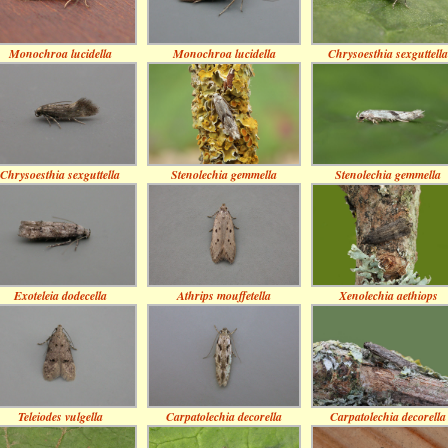
Monochroa lucidella
Monochroa lucidella
Chrysoesthia sexguttella
Chrysoesthia sexguttella
Stenolechia gemmella
Stenolechia gemmella
Exoteleia dodecella
Athrips mouffetella
Xenolechia aethiops
Teleiodes vulgella
Carpatolechia decorella
Carpatolechia decorella