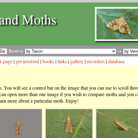
and Moths
Browse
or
k page
|
get involved
|
books
|
links
|
gallery
|
recorders
|
database
 You will see a control bar on the image that you can use to scroll thr
 can open more than one image if you wish to compare moths and you ca
arn more about a particular moth. Enjoy!