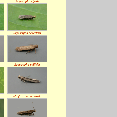
Bryotropha affinis
Bryotropha senectella
Bryotropha politella
Mirificarma mulinella