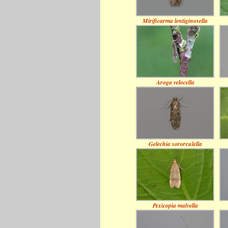
Mirificarma lentiginosella
Aroga velocella
Gelechia sororculella
Pexicopia malvella