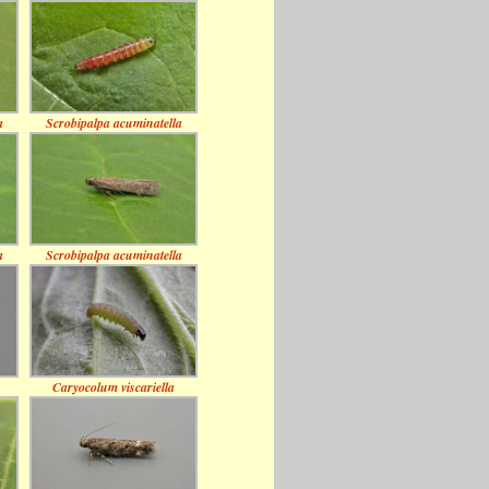
a
Scrobipalpa acuminatella
a
Scrobipalpa acuminatella
Caryocolum viscariella