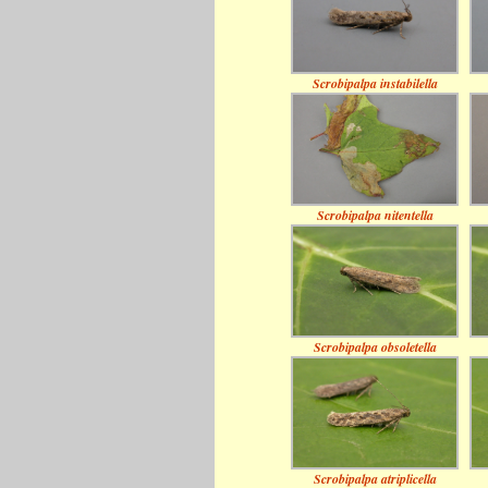
Scrobipalpa instabilella
Scrobipalpa nitentella
Scrobipalpa obsoletella
Scrobipalpa atriplicella