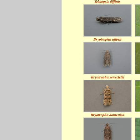
Teleiopsis diffinis
Bryotropha affinis
Bryotropha senectella
Bryotropha domestica