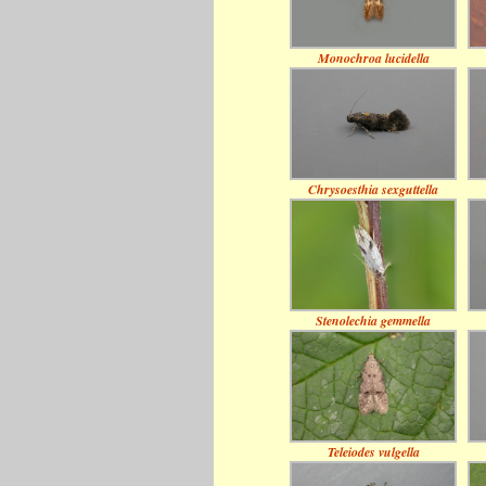
Monochroa lucidella
Chrysoesthia sexguttella
Stenolechia gemmella
Teleiodes vulgella