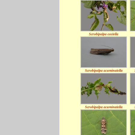
Scrobipalpa costella
Scrobipalpa acuminatella
Scrobipalpa acuminatella