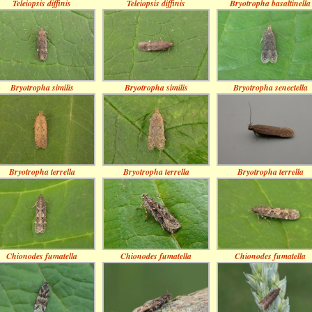
Teleiopsis diffinis
Teleiopsis diffinis
Bryotropha basaltinella
Bryotropha similis
Bryotropha similis
Bryotropha senectella
Bryotropha terrella
Bryotropha terrella
Bryotropha terrella
Chionodes fumatella
Chionodes fumatella
Chionodes fumatella