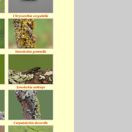
Chrysoesthia sexguttella
Stenolechia gemmella
Xenolechia aethiops
Carpatolechia decorella