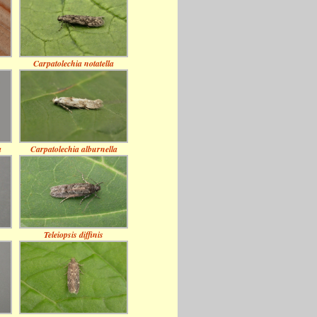
Carpatolechia notatella
a
Carpatolechia alburnella
Teleiopsis diffinis