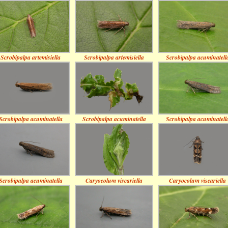
Scrobipalpa artemisiella
Scrobipalpa artemisiella
Scrobipalpa acuminatell
Scrobipalpa acuminatella
Scrobipalpa acuminatella
Scrobipalpa acuminatell
Scrobipalpa acuminatella
Caryocolum viscariella
Caryocolum viscariella