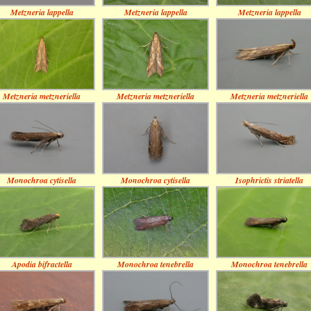
Metzneria lappella
Metzneria lappella
Metzneria lappella
Metzneria metzneriella
Metzneria metzneriella
Metzneria metzneriella
Monochroa cytisella
Monochroa cytisella
Isophrictis striatella
Apodia bifractella
Monochroa tenebrella
Monochroa tenebrella