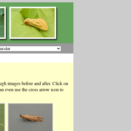
ough images before and after. Click on
n even use the cross arrow icon to