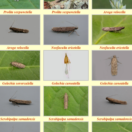
Prolita sexpunctella
Prolita sexpunctella
Aroga velocella
Aroga velocella
Neofaculta ericetella
Neofaculta ericetella
Gelechia sororculella
Gelechia cuneatella
Gelechia cuneatella
Scrobipalpa samadensis
Scrobipalpa samadensis
Scrobipalpa samadensis