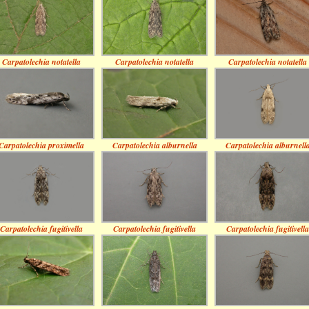
Carpatolechia notatella
Carpatolechia notatella
Carpatolechia notatella
Carpatolechia proximella
Carpatolechia alburnella
Carpatolechia alburnell
Carpatolechia fugitivella
Carpatolechia fugitivella
Carpatolechia fugitivella