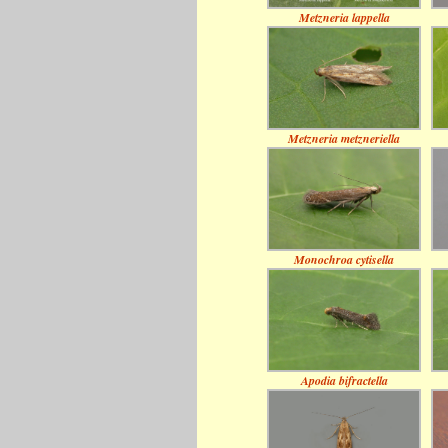
Metzneria lappella
Metzneria metzneriella
Monochroa cytisella
Apodia bifractella