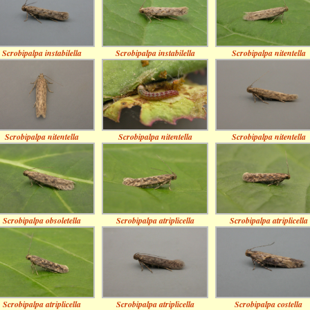
Scrobipalpa instabilella
Scrobipalpa instabilella
Scrobipalpa nitentella
Scrobipalpa nitentella
Scrobipalpa nitentella
Scrobipalpa nitentella
Scrobipalpa obsoletella
Scrobipalpa atriplicella
Scrobipalpa atriplicella
Scrobipalpa atriplicella
Scrobipalpa atriplicella
Scrobipalpa costella