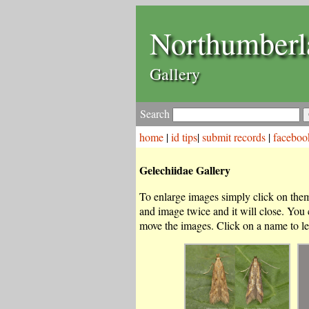
Northumberl
Gallery
Search
home
|
id tips
|
submit records
|
faceboo
Gelechiidae Gallery
To enlarge images simply click on them.
and image twice and it will close. You
move the images. Click on a name to le