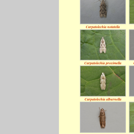
Carpatolechia notatella
Carpatolechia proximella
Carpatolechia alburnella