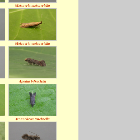
Metzneria metzneriella
Metzneria metzneriella
Apodia bifractella
Monochroa tenebrella