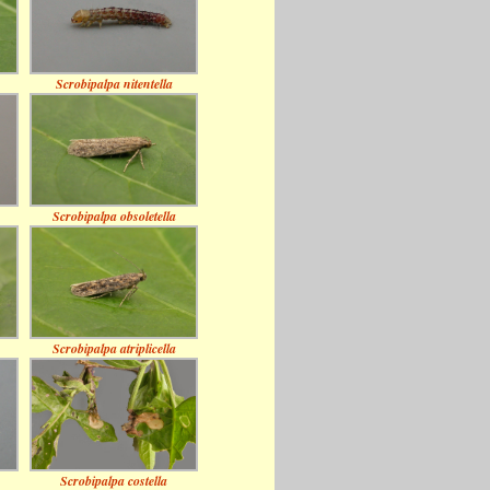
Scrobipalpa nitentella
Scrobipalpa obsoletella
Scrobipalpa atriplicella
Scrobipalpa costella