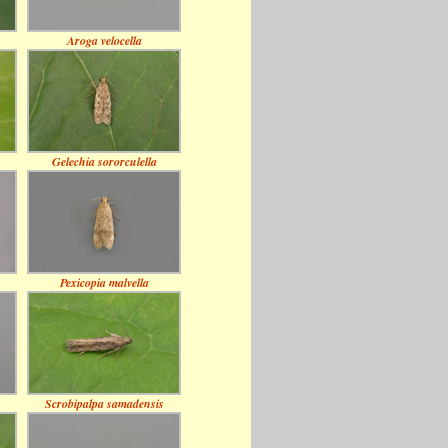
Aroga velocella
Gelechia sororculella
Pexicopia malvella
Scrobipalpa samadensis