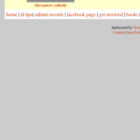
Micropterix calthella
home
|
id tips
|
submit records
|
facebook page
|
get involved
|
books
Sponsored by
Tyne
Credits
|
Data Pol