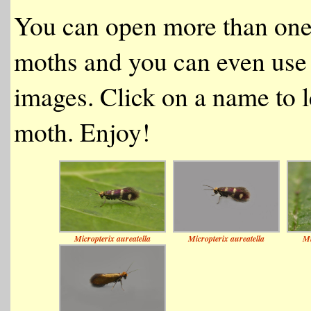
You can open more than one
moths and you can even use 
images. Click on a name to l
moth. Enjoy!
Micropterix aureatella
Micropterix aureatella
Mi