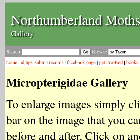
Northumberland Moth
Gallery
Search
Browse
home
|
id tips
|
submit records
|
facebook page
|
get involved
|
books
Micropterigidae Gallery
To enlarge images simply cli
bar on the image that you ca
before and after. Click on an