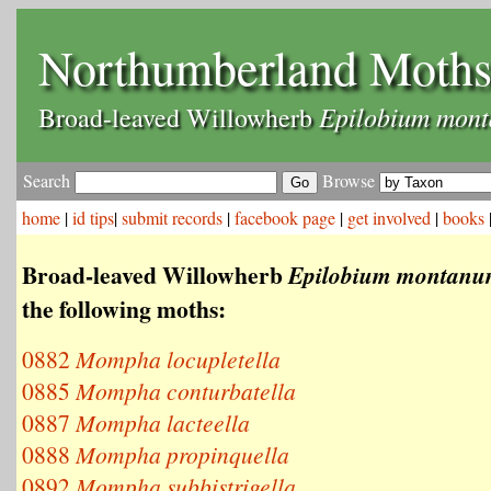
Northumberland Moth
Epilobium mon
Broad-leaved Willowherb
Search
Browse
home
|
id tips
|
submit records
|
facebook page
|
get involved
|
books
Broad-leaved Willowherb
Epilobium montan
the following moths:
0882
Mompha locupletella
0885
Mompha conturbatella
0887
Mompha lacteella
0888
Mompha propinquella
0892
Mompha subbistrigella