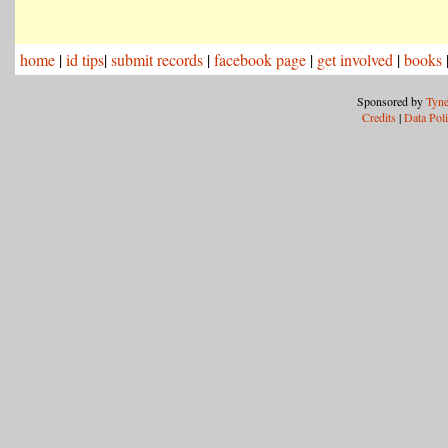
home
|
id tips
|
submit records
|
facebook page
|
get involved
|
books
Sponsored by
Tyne
Credits
|
Data Pol