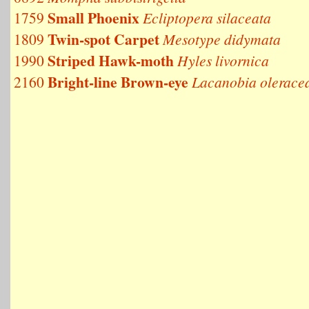
Small Phoenix
1759
Ecliptopera silaceata
Twin-spot Carpet
1809
Mesotype didymata
Striped Hawk-moth
1990
Hyles livornica
Bright-line Brown-eye
2160
Lacanobia olerace