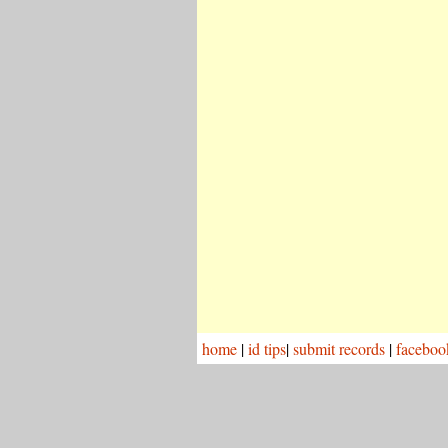
home
|
id tips
|
submit records
|
faceboo