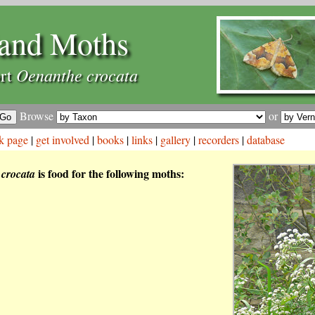
and Moths
Oenanthe crocata
rt
Browse
or
k page
|
get involved
|
books
|
links
|
gallery
|
recorders
|
database
is food for the following moths:
crocata