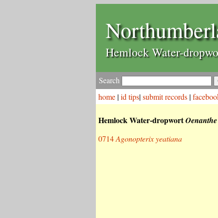
Northumberl
Hemlock Water-dropwo
Search
home
|
id tips
|
submit records
|
faceboo
Hemlock Water-dropwort
Oenanthe 
0714
Agonopterix yeatiana