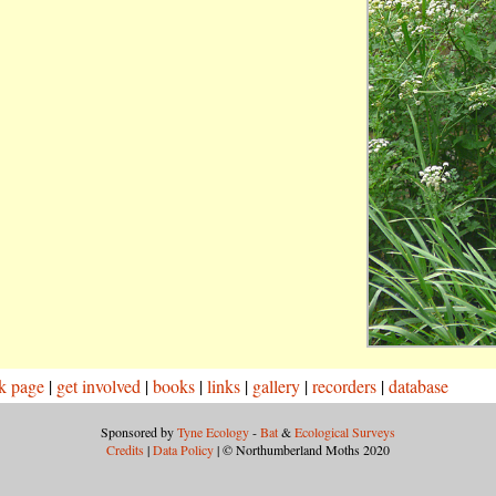
k page
|
get involved
|
books
|
links
|
gallery
|
recorders
|
database
Sponsored by
Tyne Ecology
-
Bat
&
Ecological Surveys
Credits
|
Data Policy
| © Northumberland Moths 2020