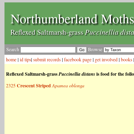
Northumberland Moth
Puccinellia dist
Reflexed Saltmarsh-grass
Search
Browse
home
|
id tips
|
submit records
|
facebook page
|
get involved
|
books
Reflexed Saltmarsh-grass
is food for the fol
Puccinellia distans
Crescent Striped
2325
Apamea oblonga