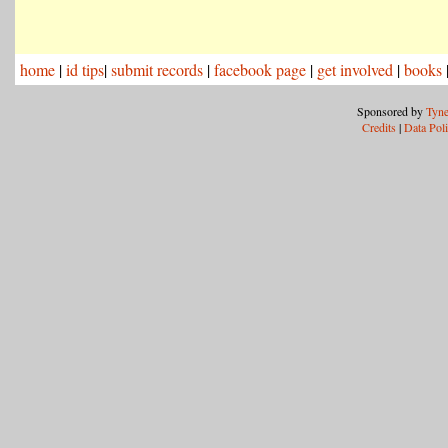
home
|
id tips
|
submit records
|
facebook page
|
get involved
|
books
Sponsored by
Tyne
Credits
|
Data Pol