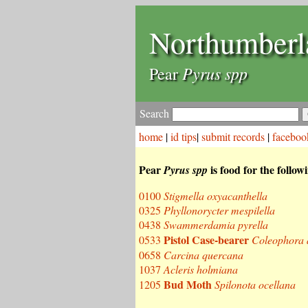
Northumberl
Pyrus spp
Pear
Search
home
|
id tips
|
submit records
|
faceboo
Pear
is food for the follow
Pyrus spp
0100
Stigmella oxyacanthella
0325
Phyllonorycter mespilella
0438
Swammerdamia pyrella
Pistol Case-bearer
0533
Coleophora 
0658
Carcina quercana
1037
Acleris holmiana
Bud Moth
1205
Spilonota ocellana