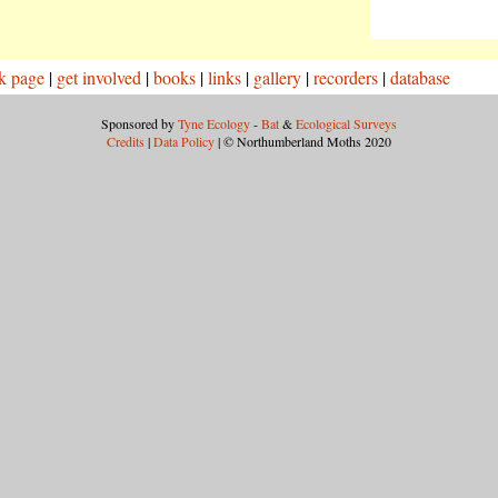
k page
|
get involved
|
books
|
links
|
gallery
|
recorders
|
database
Sponsored by
Tyne Ecology
-
Bat
&
Ecological Surveys
Credits
|
Data Policy
| © Northumberland Moths 2020