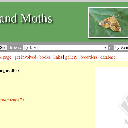
and Moths
Browse
or
k page
|
get involved
|
books
|
links
|
gallery
|
recorders
|
database
ing moths:
anatipennella