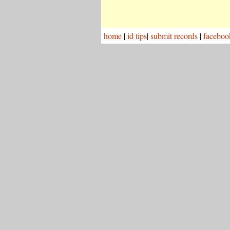
home
|
id tips
|
submit records
|
faceboo