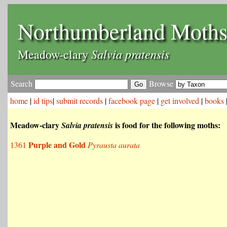
Northumberland Moth
Salvia pratensis
Meadow-clary
Search
Browse
home
|
id tips
|
submit records
|
facebook page
|
get involved
|
books
Meadow-clary
is food for the following moths:
Salvia pratensis
Purple and Gold
1361
Pyrausta aurata