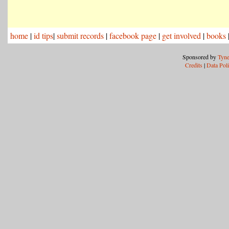
home
|
id tips
|
submit records
|
facebook page
|
get involved
|
books
Sponsored by
Tyne
Credits
|
Data Pol