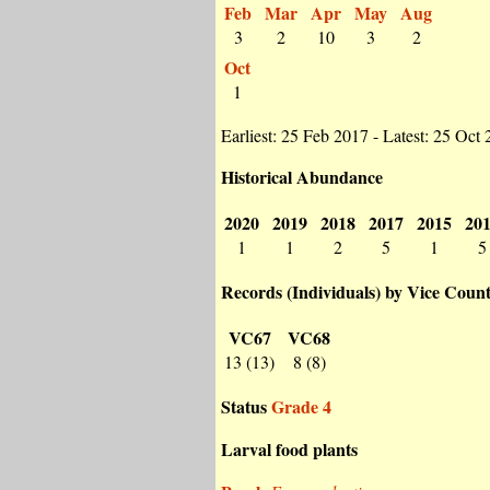
Feb
Mar
Apr
May
Aug
3
2
10
3
2
Oct
1
Earliest: 25 Feb 2017 - Latest: 25 Oct
Historical Abundance
2020
2019
2018
2017
2015
20
1
1
2
5
1
5
Records (Individuals) by Vice Coun
VC67
VC68
13 (13)
8 (8)
Status
Grade 4
Larval food plants