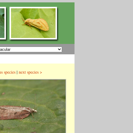
us species
|
next species >