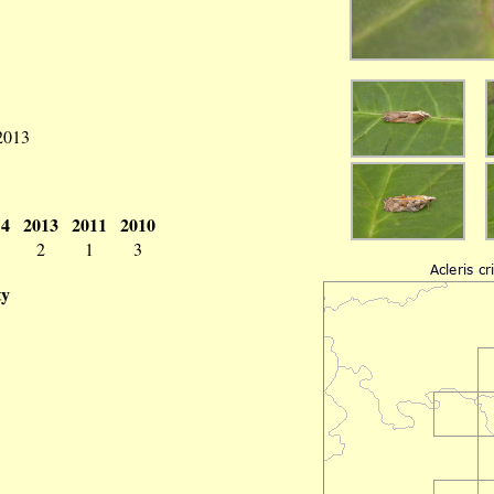
 2013
14
2013
2011
2010
2
1
3
ty