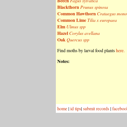
Beech
Fagus sylvatica
Blackthorn
Prunus spinosa
Common Hawthorn
Crataegus mon
Common Lime
Tilia x europaea
Elm
Ulmus spp
Hazel
Corylus avellana
Oak
Quercus spp
Find moths by larval food plants
here.
Notes:
home
|
id tips
|
submit records
|
faceboo