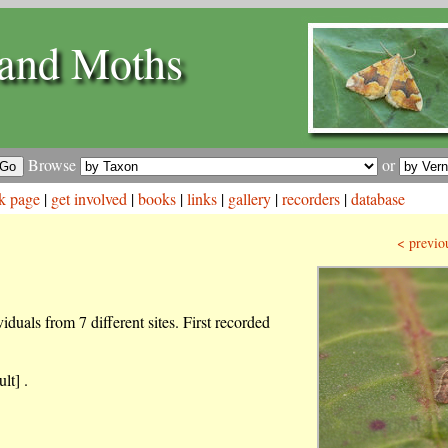
and Moths
Browse
or
k page
|
get involved
|
books
|
links
|
gallery
|
recorders
|
database
< previo
duals from 7 different sites. First recorded
lt] .