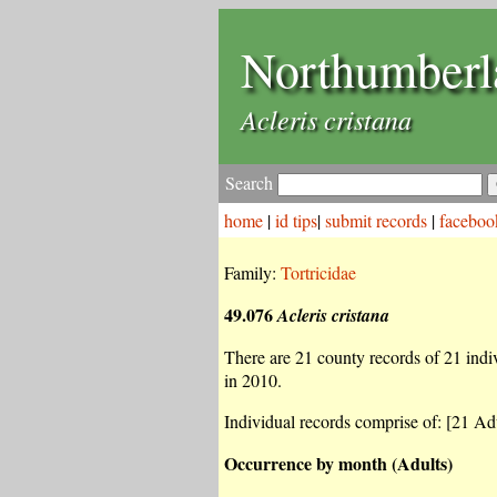
Northumberl
Acleris cristana
Search
home
|
id tips
|
submit records
|
faceboo
Family:
Tortricidae
49.076
Acleris cristana
There are 21 county records of 21 indivi
in 2010.
Individual records comprise of: [21 Adu
Occurrence by month (Adults)