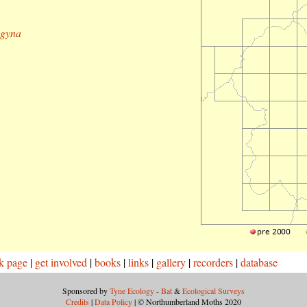
ogyna
k page
|
get involved
|
books
|
links
|
gallery
|
recorders
|
database
Sponsored by
Tyne Ecology
-
Bat
&
Ecological Surveys
Credits
|
Data Policy
| © Northumberland Moths 2020