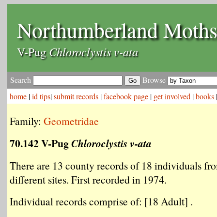
Northumberland Moth
Chloroclystis v-ata
V-Pug
Search
Browse
home
|
id tips
|
submit records
|
facebook page
|
get involved
|
books
Family:
Geometridae
70.142 V-Pug
Chloroclystis v-ata
There are 13 county records of 18 individuals fr
different sites. First recorded in 1974.
Individual records comprise of: [18 Adult] .