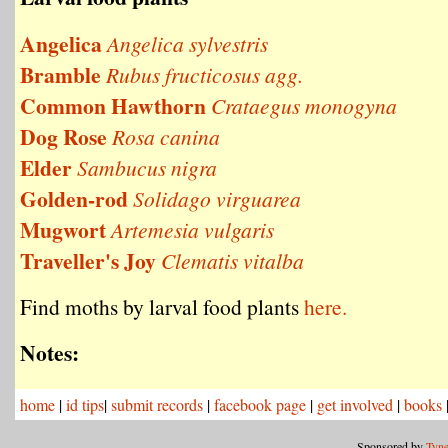
Angelica
Angelica sylvestris
Bramble
Rubus fructicosus agg.
Common Hawthorn
Crataegus monogyna
Dog Rose
Rosa canina
Elder
Sambucus nigra
Golden-rod
Solidago virguarea
Mugwort
Artemesia vulgaris
Traveller's Joy
Clematis vitalba
Find moths by larval food plants
here.
Notes:
home
|
id tips
|
submit records
|
facebook page
|
get involved
|
books
Sponsored by
Tyne