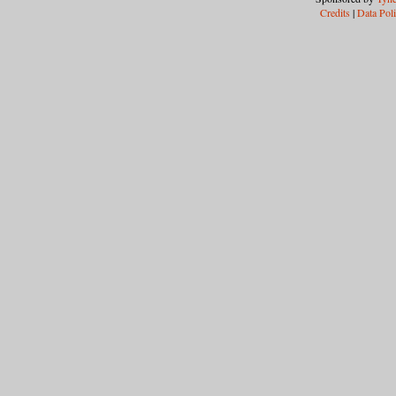
Credits
|
Data Pol