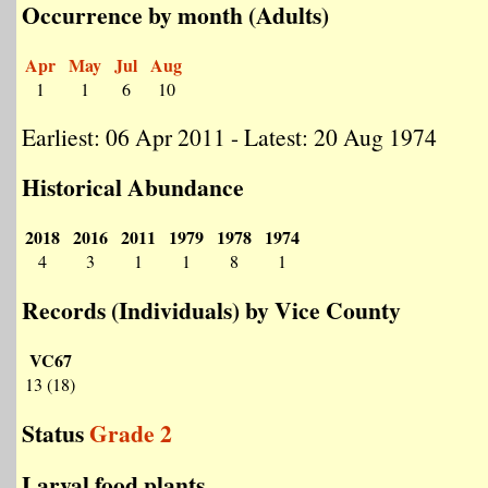
Occurrence by month (Adults)
Apr
May
Jul
Aug
1
1
6
10
Earliest: 06 Apr 2011 - Latest: 20 Aug 1974
Historical Abundance
2018
2016
2011
1979
1978
1974
4
3
1
1
8
1
Records (Individuals) by Vice County
VC67
13 (18)
Status
Grade 2
Larval food plants