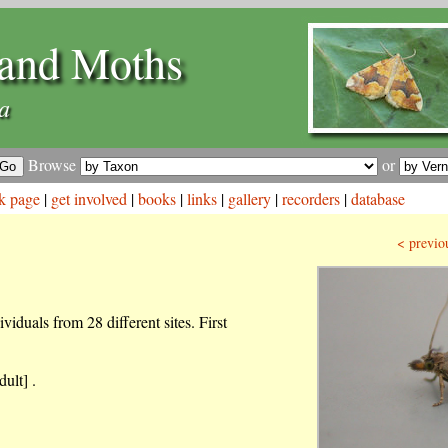
and Moths
a
Browse
or
k page
|
get involved
|
books
|
links
|
gallery
|
recorders
|
database
< previo
iduals from 28 different sites. First
ult] .