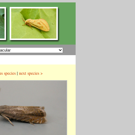
us species
|
next species >