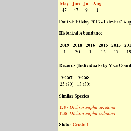
May
Jun
Jul
Aug
47
47
9
1
Earliest: 19 May 2013 - Latest: 07 Au
Historical Abundance
2019
2018
2016
2015
2013
20
1
30
1
12
17
1
Records (Individuals) by Vice Coun
VC67
VC68
25 (80)
13 (30)
Similar Species
1287
Dichrorampha aeratana
1286
Dichrorampha sedatana
Status
Grade 4