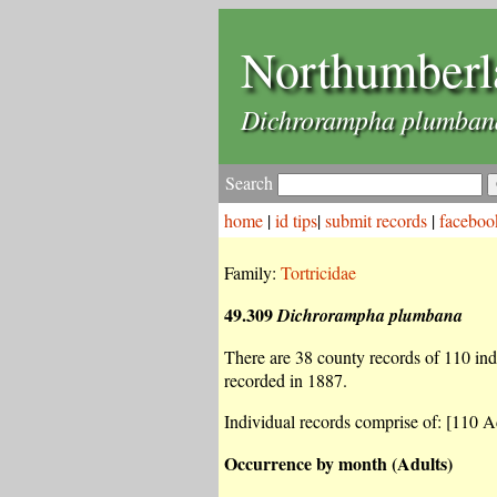
Northumberl
Dichrorampha plumban
Search
home
|
id tips
|
submit records
|
faceboo
Family:
Tortricidae
49.309
Dichrorampha plumbana
There are 38 county records of 110 indiv
recorded in 1887.
Individual records comprise of: [110 Ad
Occurrence by month (Adults)