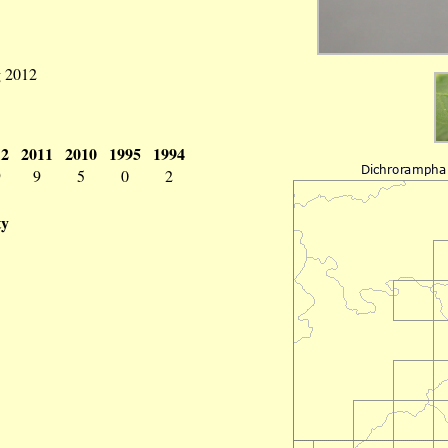
g 2012
12
2011
2010
1995
1994
9
9
5
0
2
ty