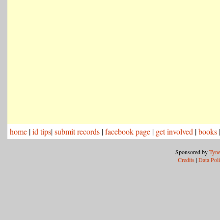
home
|
id tips
|
submit records
|
facebook page
|
get involved
|
books
Sponsored by
Tyne
Credits
|
Data Pol