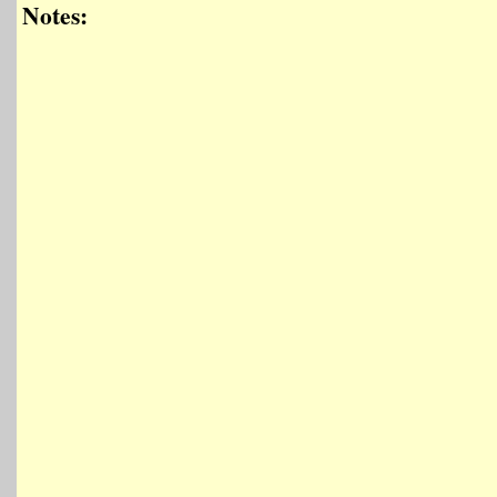
Notes: