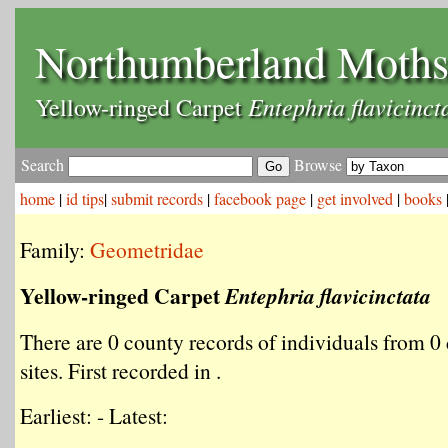
Northumberland Moth
Entephria flavicinct
Yellow-ringed Carpet
Search
Browse
home
|
id tips
|
submit records
|
facebook page
|
get involved
|
books
Family:
Geometridae
Yellow-ringed Carpet
Entephria flavicinctata
There are 0 county records of individuals from 0 
sites. First recorded in .
Earliest: - Latest: