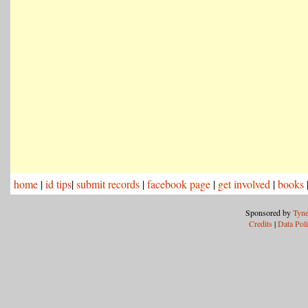
home
|
id tips
|
submit records
|
facebook page
|
get involved
|
books
Sponsored by
Tyne
Credits
|
Data Pol