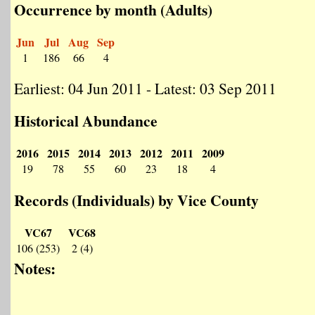
Occurrence by month (Adults)
Jun
Jul
Aug
Sep
1
186
66
4
Earliest: 04 Jun 2011 - Latest: 03 Sep 2011
Historical Abundance
2016
2015
2014
2013
2012
2011
2009
19
78
55
60
23
18
4
Records (Individuals) by Vice County
VC67
VC68
106 (253)
2 (4)
Notes: