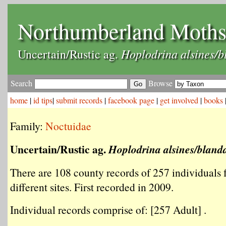
Northumberland Moth
Hoplodrina alsines/b
Uncertain/Rustic ag.
Search
Browse
home
|
id tips
|
submit records
|
facebook page
|
get involved
|
books
Family:
Noctuidae
Uncertain/Rustic ag.
Hoplodrina alsines/bland
There are 108 county records of 257 individuals
different sites. First recorded in 2009.
Individual records comprise of: [257 Adult] .