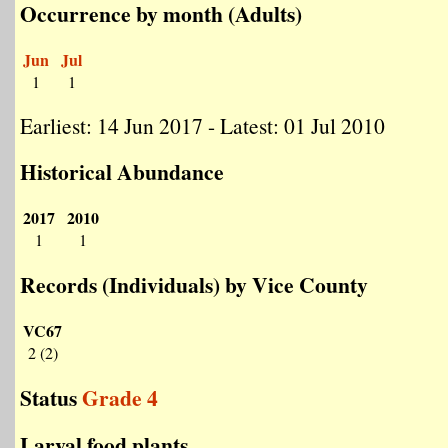
Occurrence by month (Adults)
Jun
Jul
1
1
Earliest: 14 Jun 2017 - Latest: 01 Jul 2010
Historical Abundance
2017
2010
1
1
Records (Individuals) by Vice County
VC67
2 (2)
Status
Grade 4
Larval food plants