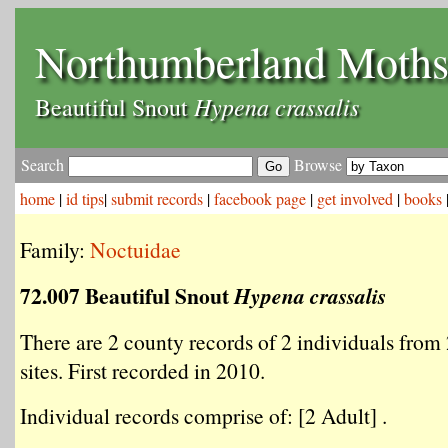
Northumberland Moth
Hypena crassalis
Beautiful Snout
Search
Browse
home
|
id tips
|
submit records
|
facebook page
|
get involved
|
books
Family:
Noctuidae
72.007 Beautiful Snout
Hypena crassalis
There are 2 county records of 2 individuals from 
sites. First recorded in 2010.
Individual records comprise of: [2 Adult] .