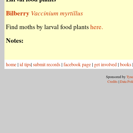
Bilberry
Vaccinium myrtillus
Find moths by larval food plants
here.
Notes:
home
|
id tips
|
submit records
|
facebook page
|
get involved
|
books
Sponsored by
Tyne
Credits
|
Data Pol