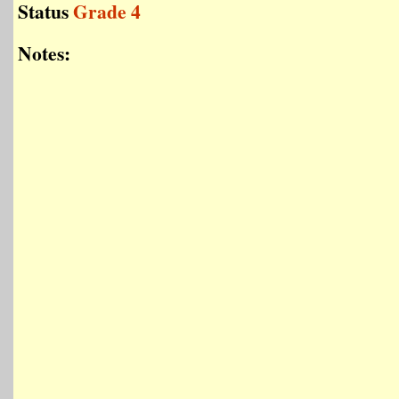
Status
Grade 4
Notes: