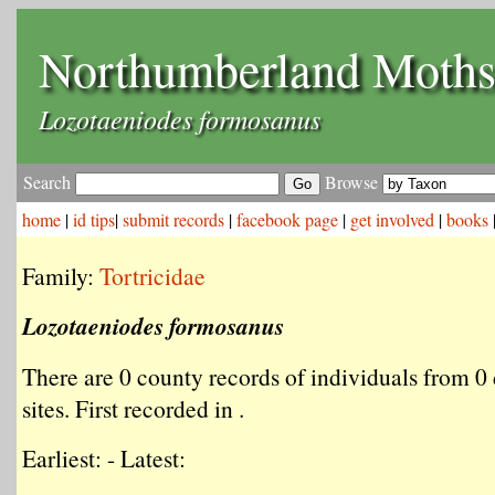
Northumberland Moth
Lozotaeniodes formosanus
Search
Browse
home
|
id tips
|
submit records
|
facebook page
|
get involved
|
books
Family:
Tortricidae
Lozotaeniodes formosanus
There are 0 county records of individuals from 0 
sites. First recorded in .
Earliest: - Latest: