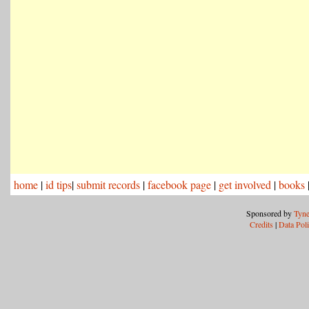
home
|
id tips
|
submit records
|
facebook page
|
get involved
|
books
Sponsored by
Tyne
Credits
|
Data Pol