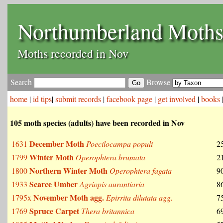
Northumberland Moth
Moths recorded in Nov
Search
Browse
home
|
id tips
|
submit records
|
facebook page
|
get involved
|
books
105 moth species (adults) have been recorded in Nov
December Moth
1631
Poecilocampa populi
2
Winter Moth
1799
Operophtera brumata
2
Northern Winter Moth
1800
Operophtera fagata
9
Scarce Umber
1933
Agriopis aurantiaria
8
November Moth agg.
1795x
Epirrita dilutata agg.
7
Spruce Carpet
1769
Thera britannica
6