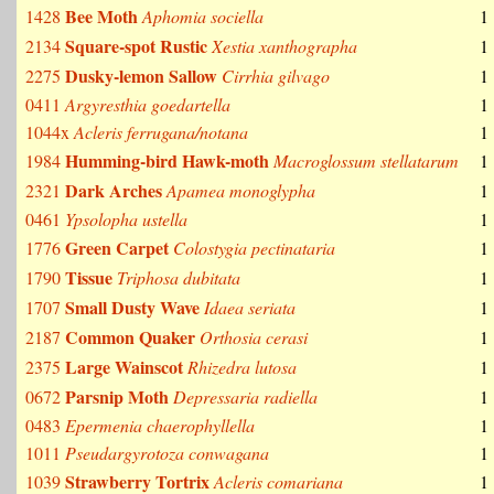
Bee Moth
1428
Aphomia sociella
1
Square-spot Rustic
2134
Xestia xanthographa
1
Dusky-lemon Sallow
2275
Cirrhia gilvago
1
0411
Argyresthia goedartella
1
1044x
Acleris ferrugana/notana
1
Humming-bird Hawk-moth
1984
Macroglossum stellatarum
1
Dark Arches
2321
Apamea monoglypha
1
0461
Ypsolopha ustella
1
Green Carpet
1776
Colostygia pectinataria
1
Tissue
1790
Triphosa dubitata
1
Small Dusty Wave
1707
Idaea seriata
1
Common Quaker
2187
Orthosia cerasi
1
Large Wainscot
2375
Rhizedra lutosa
1
Parsnip Moth
0672
Depressaria radiella
1
0483
Epermenia chaerophyllella
1
1011
Pseudargyrotoza conwagana
1
Strawberry Tortrix
1039
Acleris comariana
1