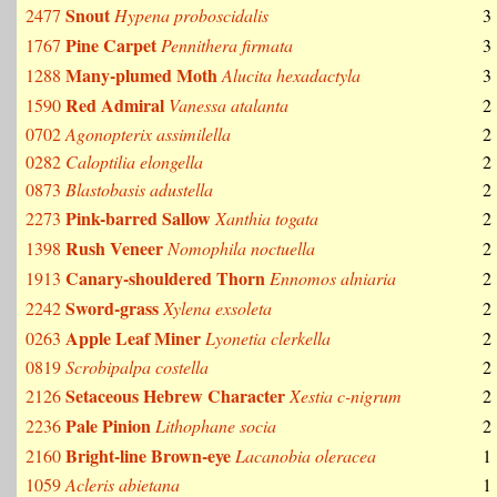
Snout
2477
Hypena proboscidalis
3
Pine Carpet
1767
Pennithera firmata
3
Many-plumed Moth
1288
Alucita hexadactyla
3
Red Admiral
1590
Vanessa atalanta
2
0702
Agonopterix assimilella
2
0282
Caloptilia elongella
2
0873
Blastobasis adustella
2
Pink-barred Sallow
2273
Xanthia togata
2
Rush Veneer
1398
Nomophila noctuella
2
Canary-shouldered Thorn
1913
Ennomos alniaria
2
Sword-grass
2242
Xylena exsoleta
2
Apple Leaf Miner
0263
Lyonetia clerkella
2
0819
Scrobipalpa costella
2
Setaceous Hebrew Character
2126
Xestia c-nigrum
2
Pale Pinion
2236
Lithophane socia
2
Bright-line Brown-eye
2160
Lacanobia oleracea
1
1059
Acleris abietana
1