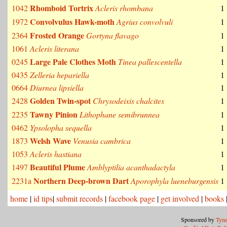
Rhomboid Tortrix
1042
Acleris rhombana
1
Convolvulus Hawk-moth
1972
Agrius convolvuli
1
Frosted Orange
2364
Gortyna flavago
1
1061
Acleris literana
1
Large Pale Clothes Moth
0245
Tinea pallescentella
1
0435
Zelleria hepariella
1
0664
Diurnea lipsiella
1
Golden Twin-spot
2428
Chrysodeixis chalcites
1
Tawny Pinion
2235
Lithophane semibrunnea
1
0462
Ypsolopha sequella
1
Welsh Wave
1873
Venusia cambrica
1
1053
Acleris hastiana
1
Beautiful Plume
1497
Amblyptilia acanthadactyla
1
Northern Deep-brown Dart
2231a
Aporophyla lueneburgensis
1
home
|
id tips
|
submit records
|
facebook page
|
get involved
|
books
Sponsored by
Tyne