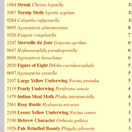
Streak
1864
Chesias legatella
1
Turnip Moth
2087
Agrotis segetum
1
0284
Caloptilia rufipennella
1
0695
Agonopterix alstromeriana
8
1026
Exapate congelatella
7
Merveille du Jour
2247
Griposia aprilina
6
0647
Hofmannophila pseudospretella
6
0688
Agonopterix heracliana
6
Figure of Eight
2020
Diloba caeruleocephala
5
0697
Agonopterix arenella
5
Large Yellow Underwing
2107
Noctua pronuba
5
Pearly Underwing
2119
Peridroma saucia
4
Indian Meal Moth
1479
Plodia interpunctella
4
Rosy Rustic
2361
Hydraecia micacea
3
Lesser Yellow Underwing
2109
Noctua comes
3
Hebrew Character
2190
Orthosia gothica
3
Pale Brindled Beauty
1926
Phigalia pilosaria
3