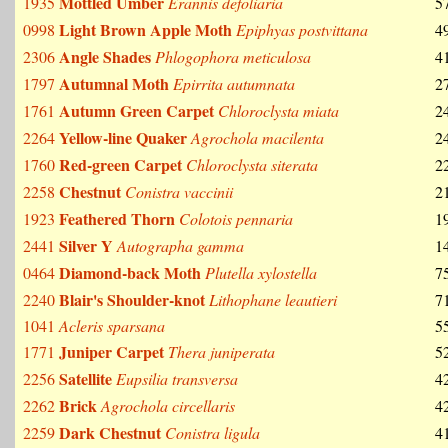
Mottled Umber
1935
Erannis defoliaria
5
Light Brown Apple Moth
0998
Epiphyas postvittana
4
Angle Shades
2306
Phlogophora meticulosa
4
Autumnal Moth
1797
Epirrita autumnata
2
Autumn Green Carpet
1761
Chloroclysta miata
2
Yellow-line Quaker
2264
Agrochola macilenta
2
Red-green Carpet
1760
Chloroclysta siterata
2
Chestnut
2258
Conistra vaccinii
2
Feathered Thorn
1923
Colotois pennaria
1
Silver Y
2441
Autographa gamma
1
Diamond-back Moth
0464
Plutella xylostella
7
Blair's Shoulder-knot
2240
Lithophane leautieri
7
1041
Acleris sparsana
5
Juniper Carpet
1771
Thera juniperata
5
Satellite
2256
Eupsilia transversa
4
Brick
2262
Agrochola circellaris
4
Dark Chestnut
2259
Conistra ligula
4