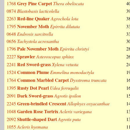
Grey Pine Carpet
1768
Thera obeliscata
4
0874
Blastobasis lacticolella
3
Red-line Quaker
2263
Agrochola lota
3
November Moth
1795
Epirrita dilutata
3
0648
Endrosis sarcitrella
3
0656
Tachystola acroxantha
3
Pale November Moth
1796
Epirrita christyi
2
Sprawler
2227
Asteroscopus sphinx
2
Red Sword-grass
2241
Xylena vetusta
2
Common Plume
1524
Emmelina monodactyla
1
Common Marbled Carpet
1764
Dysstroma truncata
1
Rusty Dot Pearl
1395
Udea ferrugalis
1
Dark Sword-grass
2091
Agrotis ipsilon
1
Green-brindled Crescent
2245
Allophyes oxyacanthae
1
Garden Rose Tortrix
1048
Acleris variegana
1
Shuttle-shaped Dart
2092
Agrotis puta
1
1055
Acleris hyemana
1